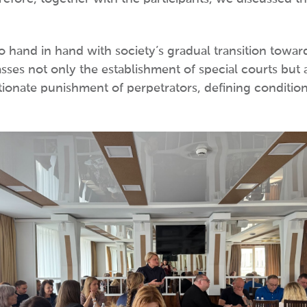
 go hand in hand with society’s gradual transition towa
sses not only the establishment of special courts but 
ionate punishment of perpetrators, defining conditions