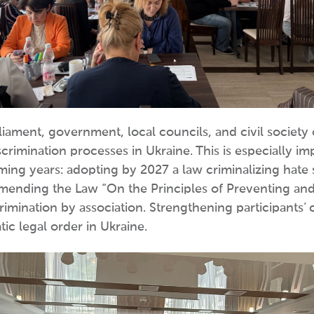
rliament, government, local councils, and civil societ
crimination processes in Ukraine. This is especially imp
oming years: adopting by 2027 a law criminalizing hate
 amending the Law “On the Principles of Preventing an
imination by association. Strengthening participants’ c
ic legal order in Ukraine.