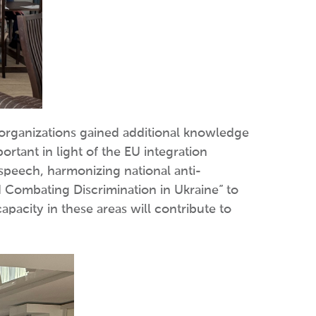
y organizations gained additional knowledge
ortant in light of the EU integration
 speech, harmonizing national anti-
d Combating Discrimination in Ukraine” to
apacity in these areas will contribute to