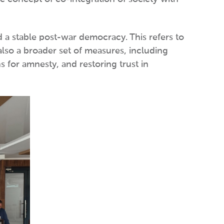
rd a stable post-war democracy. This refers to
also a broader set of measures, including
 for amnesty, and restoring trust in