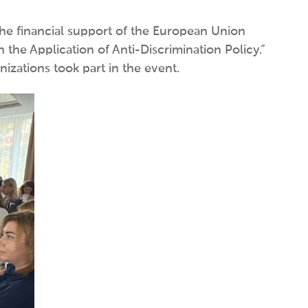
the financial support of the European Union
he Application of Anti-Discrimination Policy.”
izations took part in the event.