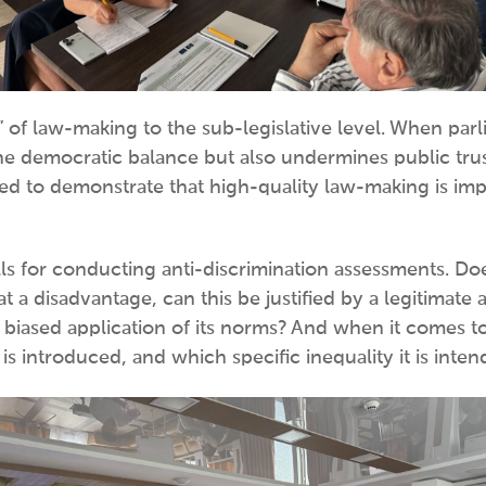
t” of law-making to the sub-legislative level. When par
e democratic balance but also undermines public trust 
d to demonstrate that high-quality law-making is impo
ls for conducting anti-discrimination assessments. Does
 at a disadvantage, can this be justified by a legitima
 biased application of its norms? And when it comes to 
 is introduced, and which specific inequality it is inte