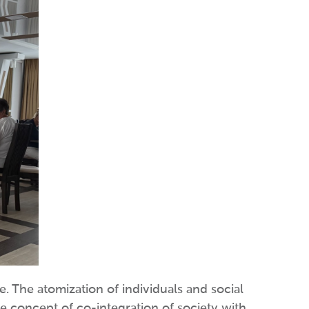
ce. The atomization of individuals and social
the concept of co-integration of society with