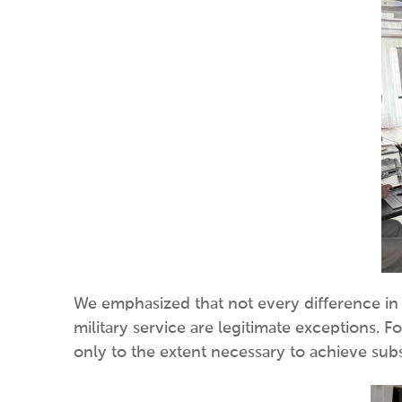
We emphasized that not every difference in l
military service are legitimate exceptions. F
only to the extent necessary to achieve subs