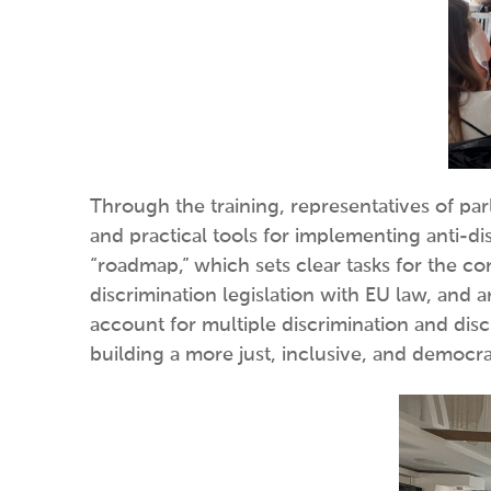
Through the training, representatives of pa
and practical tools for implementing anti-dis
“roadmap,” which sets clear tasks for the c
discrimination legislation with EU law, and
account for multiple discrimination and discr
building a more just, inclusive, and democrat