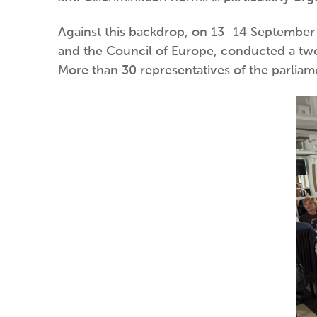
Against this backdrop, on 13–14 September i
and the Council of Europe, conducted a two-
More than 30 representatives of the parliame