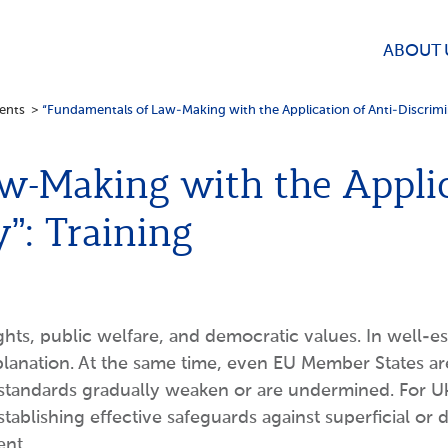
ABOUT 
ents
>
“Fundamentals of Law-Making with the Application of Anti-Discrimin
w-Making with the Applic
y”: Training
s, public welfare, and democratic values. In well-est
 explanation. At the same time, even EU Member States
standards gradually weaken or are undermined. For Uk
blishing effective safeguards against superficial or d
ent.