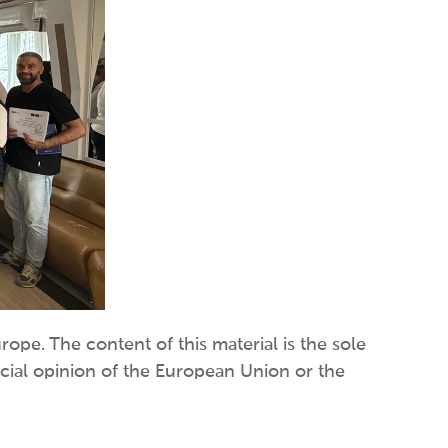
pe. The content of this material is the sole
icial opinion of the European Union or the