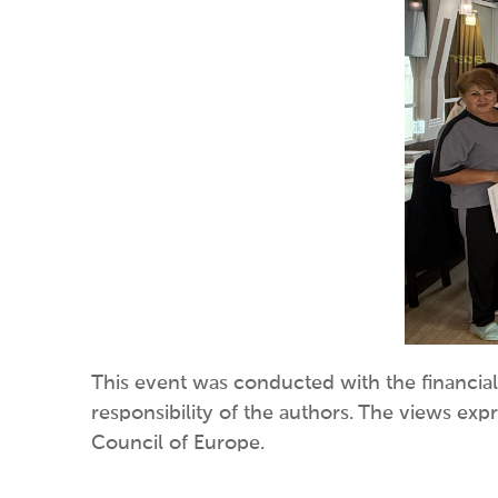
This event was conducted with the financial
responsibility of the authors. The views exp
Council of Europe.