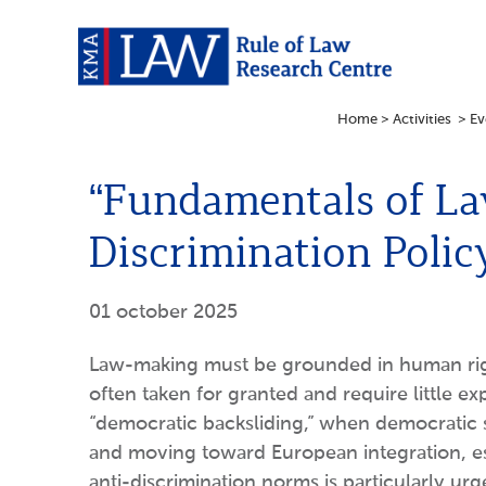
Home
>
Activities
>
Ev
“Fundamentals of La
Discrimination Polic
01 october 2025
Law-making must be grounded in human right
often taken for granted and require little
“democratic backsliding,” when democratic 
and moving toward European integration, esta
anti-discrimination norms is particularly urg