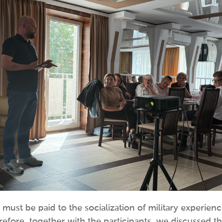
n must be paid to the socialization of military experien
herefore, together with the participants, we discussed 