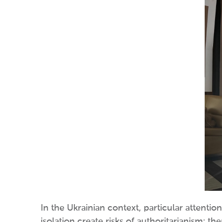
In the Ukrainian context, particular attentio
isolation create risks of authoritarianism; t