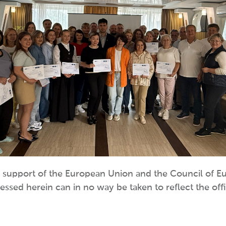
 support of the European Union and the Council of Euro
ressed herein can in no way be taken to reflect the off