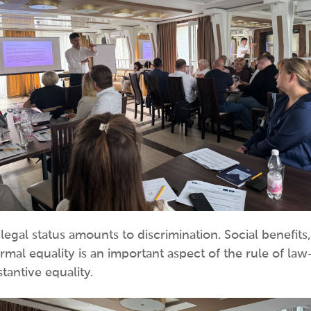
egal status amounts to discrimination. Social benefits,
ormal equality is an important aspect of the rule of law
tantive equality.