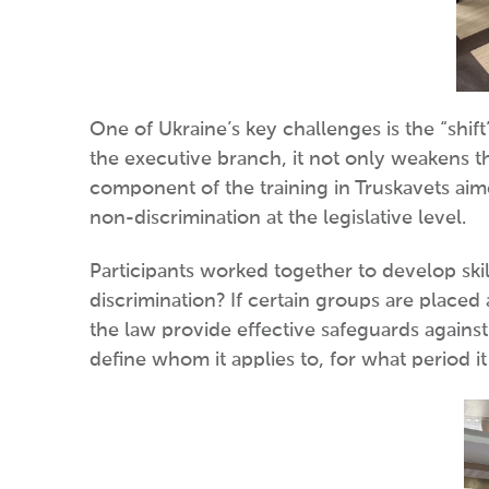
One of Ukraine’s key challenges is the “shif
the executive branch, it not only weakens th
component of the training in Truskavets aime
non-discrimination at the legislative level.
Participants worked together to develop skil
discrimination? If certain groups are placed
the law provide effective safeguards against
define whom it applies to, for what period it