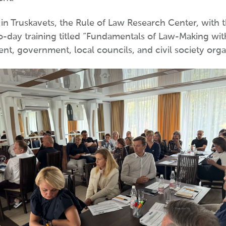
n Truskavets, the Rule of Law Research Center, with 
day training titled “Fundamentals of Law-Making with t
nt, government, local councils, and civil society organ