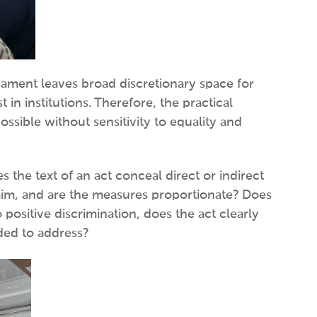
liament leaves broad discretionary space for
in institutions. Therefore, the practical
ssible without sensitivity to equality and
 the text of an act conceal direct or indirect
te aim, and are the measures proportionate? Does
positive discrimination, does the act clearly
nded to address?