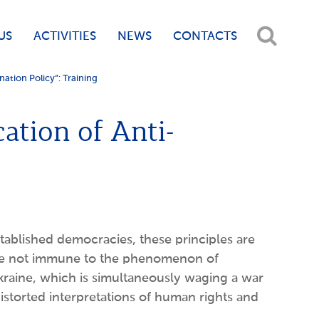
US
ACTIVITIES
NEWS
CONTACTS
ation Policy”: Training
ation of Anti-
ablished democracies, these principles are
 are not immune to the phenomenon of
raine, which is simultaneously waging a war
istorted interpretations of human rights and