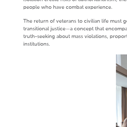
people who have combat experience.
The return of veterans to civilian life must
transitional justice—a concept that encompa
truth-seeking about mass violations, proport
institutions.