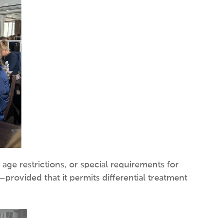
 age restrictions, or special requirements for
—provided that it permits differential treatment