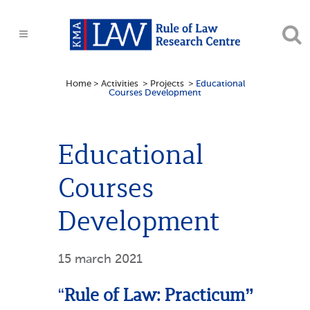
Home
>
Activities
>
Projects
>
Educational
Courses Development
Educational
Courses
Development
15 march 2021
“
Rule of Law: Practicum”