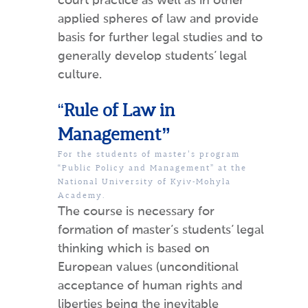
court practice as well as in other
applied spheres of law and provide
basis for further legal studies and to
generally develop students’ legal
culture.
“
Rule of Law in
Management”
For the students of master’s program
“Public Policy and Management” at the
National University of Kyiv-Mohyla
Academy.
The course is necessary for
formation of master’s students’ legal
thinking which is based on
European values (unconditional
acceptance of human rights and
liberties being the inevitable