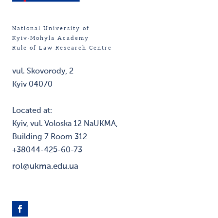
National University of
Kyiv-Mohyla Academy
Rule of Law Research Centre
vul. Skovorody, 2
Kyiv 04070
Located at:
Kyiv, vul. Voloska 12 NaUKMA,
Building 7 Room 312
+38044-425-60-73
rol@ukma.edu.ua