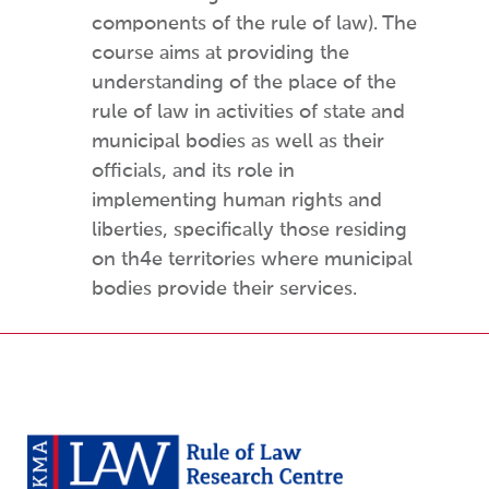
components of the rule of law). The
course aims at providing the
understanding of the place of the
rule of law in activities of state and
municipal bodies as well as their
officials, and its role in
implementing human rights and
liberties, specifically those residing
on th4e territories where municipal
bodies provide their services.