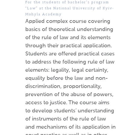
For the students of bachelor’s program
“Law” at the National University of Kyiv-
Mohyla Academy
Applied complex course covering
basics of theoretical understanding
of the rule of law and its elements
through their practical application.
Students are offered practical cases
to address the following rule of law
elements: legality, legal certainty,
equality before the law and non-
discrimination, proportionality,
prevention of the abuse of powers,
access to justice. The course aims
to develop students’ understanding
of instruments of the rule of law
and mechanisms of its application in